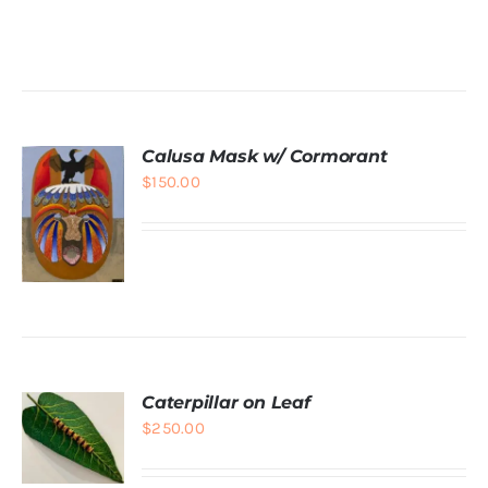
DETAILS
Calusa Mask w/ Cormorant
$
150.00
ADD TO
CART
/
DETAILS
Caterpillar on Leaf
$
250.00