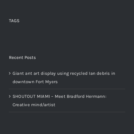
TAGS
Recent Posts
Giant ant art display using recycled Ian debris in
downtown Fort Myers
SHOUTOUT MIAMI – Meet Bradford Hermann:
Creative mind/artist