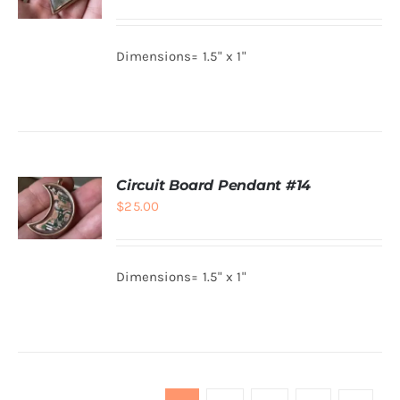
ADD TO
CART
/
Dimensions= 1.5" x 1"
DETAILS
Circuit Board Pendant #14
$
25.00
ADD TO
CART
/
Dimensions= 1.5" x 1"
DETAILS