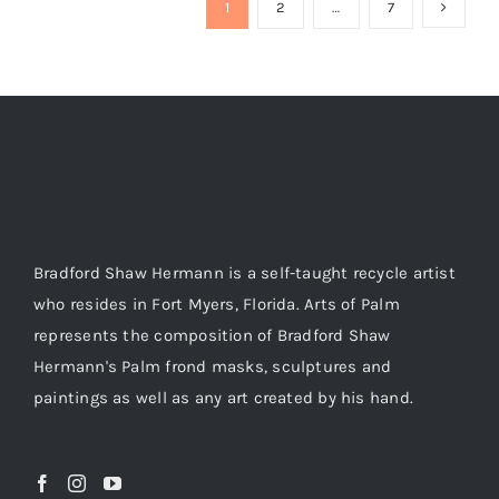
1
2
…
7
Bradford Shaw Hermann is a self-taught recycle artist
who resides in Fort Myers, Florida. Arts of Palm
represents the composition of Bradford Shaw
Hermann's Palm frond masks, sculptures and
paintings as well as any art created by his hand.