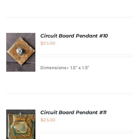
Circuit Board Pendant #10
$
25.00
Dimensions= 1.5" x 1.5"
ADD TO
CART
/
DETAILS
Circuit Board Pendant #11
$
25.00