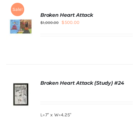
Sale!
Broken Heart Attack
Original
Current
$
500.00
$
1,000.00
price
price
was:
is:
$1,000.00.
$500.00.
ADD TO
CART
/
DETAILS
Broken Heart Attack (Study) #24
L=7" x W=4.25"
DETAILS