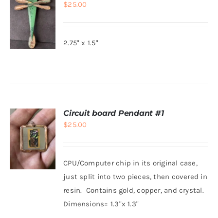
$
25.00
2.75" x 1.5"
ADD TO
CART
/
DETAILS
Circuit board Pendant #1
$
25.00
CPU/Computer chip in its original case,
just split into two pieces, then covered in
resin. Contains gold, copper, and crystal.
ADD TO
CART
/
Dimensions= 1.3"x 1.3"
DETAILS