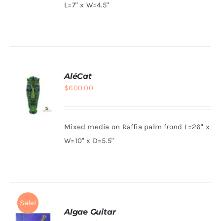
L=7" x W=4.5"
DETAILS
AléCat
$
600.00
Mixed media on Raffia palm frond L=26" x
ADD TO
W=10" x D=5.5"
CART
/
DETAILS
Sale!
Algae Guitar