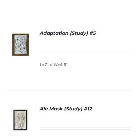
ADD TO
About
CART
/
DETAILS
Adaptation (Study) #5
Contact
Shop!
L=7" x W=4.5"
DETAILS
Alé Mask (Study) #12