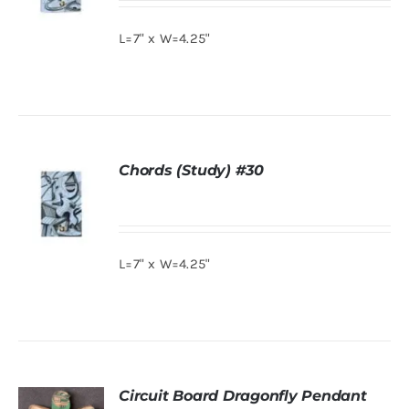
L=7" x W=4.25"
DETAILS
Chords (Study) #30
L=7" x W=4.25"
DETAILS
Circuit Board Dragonfly Pendant