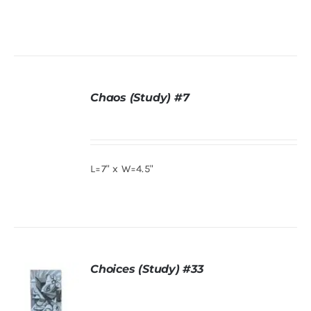
ADD TO
CART
/
DETAILS
Chaos (Study) #7
DETAILS
L=7" x W=4.5"
Choices (Study) #33