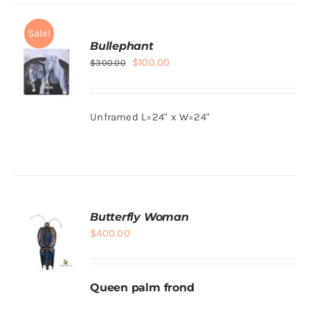
Sale!
Bullephant
Original
Current
$
100.00
$
300.00
price
price
was:
is:
Unframed L=24" x W=24"
$300.00.
$100.00.
ADD TO
CART
/
DETAILS
Butterfly Woman
$
400.00
Queen palm frond
ADD TO
CART
/