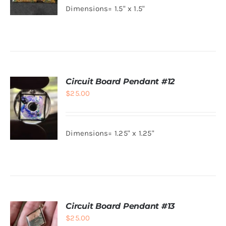
Dimensions= 1.5" x 1.5"
ADD TO
CART
/
DETAILS
Circuit Board Pendant #12
$
25.00
Dimensions= 1.25" x 1.25"
ADD TO
CART
/
DETAILS
Circuit Board Pendant #13
$
25.00