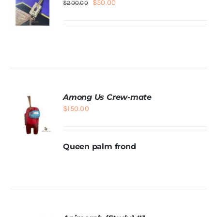
Original
Current
$
50.00
$
200.00
price
price
was:
is:
$200.00.
$50.00.
ADD TO
CART
/
DETAILS
Among Us Crew-mate
$
150.00
Queen palm frond
ADD TO
CART
/
DETAILS