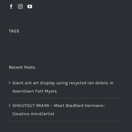
TAGS
Recent Posts
Giant ant art display using recycled Ian debris in
downtown Fort Myers
SHOUTOUT MIAMI – Meet Bradford Hermann:
Creative mind/artist