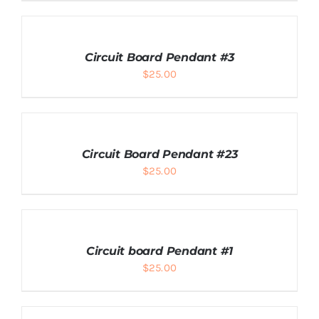
ADD
TO
CART
Circuit Board Pendant #3
/
$
25.00
DETAILS
ADD
TO
CART
Circuit Board Pendant #23
/
$
25.00
DETAILS
ADD
TO
CART
Circuit board Pendant #1
/
$
25.00
DETAILS
ADD