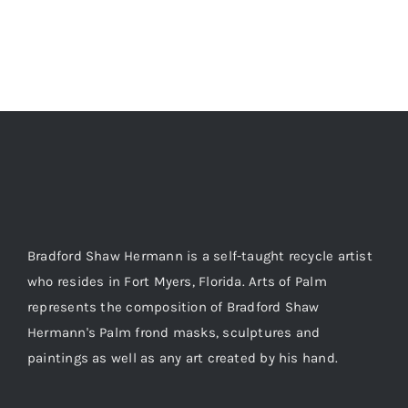
Bradford Shaw Hermann is a self-taught recycle artist
who resides in Fort Myers, Florida. Arts of Palm
represents the composition of Bradford Shaw
Hermann's Palm frond masks, sculptures and
paintings as well as any art created by his hand.