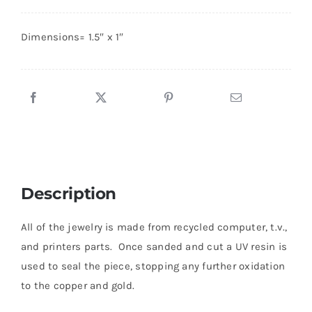
Board
Pendant
About
Dimensions= 1.5″ x 1″
#13
quantity
Contact
Shop!
Description
All of the jewelry is made from recycled computer, t.v.,
and printers parts. Once sanded and cut a UV resin is
used to seal the piece, stopping any further oxidation
to the copper and gold.