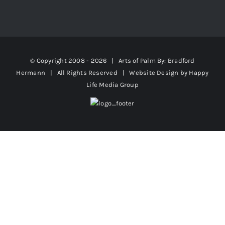
© Copyright 2008 -
2026 | Arts of Palm
By: Bradford
Hermann
| All Rights Reserved | Website Design by
Happy
Life Media Group