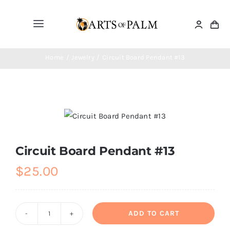
Skip
to
Toggle
content
Navigation
Home
Home
Jewelry
Circuit Board Pendant #13
Paintings
Drawings
Circuit Board Pendant #13
Sculptures
$
25.00
Masks
ADD TO CART
Circuit
Jewelry