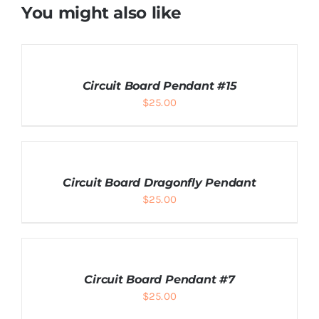
You might also like
ADD
TO
CART
Circuit Board Pendant #15
/
$
25.00
DETAILS
ADD
TO
CART
Circuit Board Dragonfly Pendant
/
$
25.00
DETAILS
ADD
TO
CART
Circuit Board Pendant #7
/
$
25.00
DETAILS