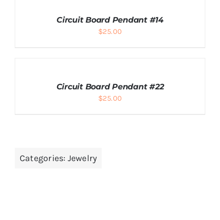
TO
CART
Circuit Board Pendant #14
/
$
25.00
DETAILS
ADD
TO
CART
Circuit Board Pendant #22
/
$
25.00
DETAILS
Categories:
Jewelry