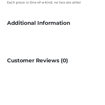
Each piece is One-of-a-kind, no two are alike!
Additional Information
Customer Reviews (0)