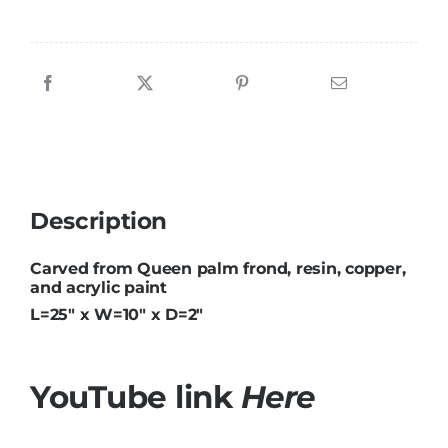
Description
Carved from Queen palm frond, resin, copper,
and acrylic paint
L=25″ x W=10″ x D=2″
YouTube link
Here