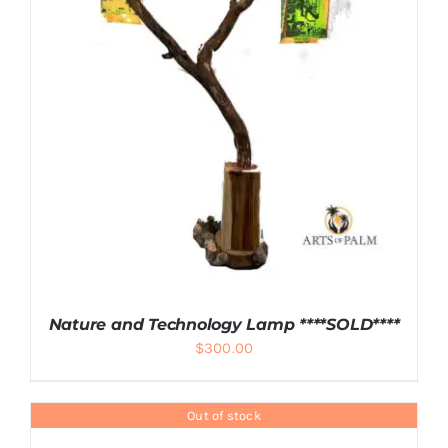
ADD TO CART
/
DETAILS
Nature and Technology Lamp ****SOLD****
$
300.00
Out of stock