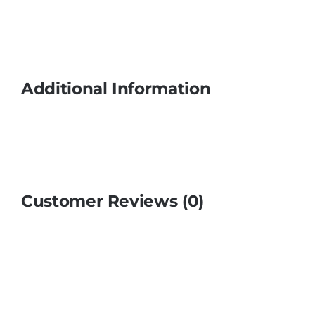
Additional Information
Customer Reviews (0)