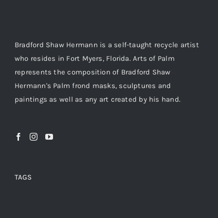
Bradford Shaw Hermann is a self-taught recycle artist
who resides in Fort Myers, Florida. Arts of Palm
represents the composition of Bradford Shaw
Hermann's Palm frond masks, sculptures and
paintings as well as any art created by his hand.
TAGS