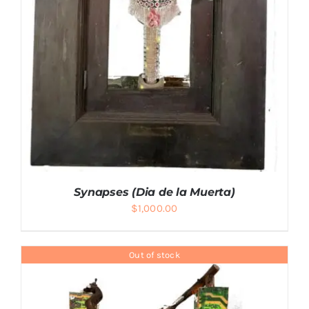
Synapses (Dia de la Muerta)
$
1,000.00
Out of stock