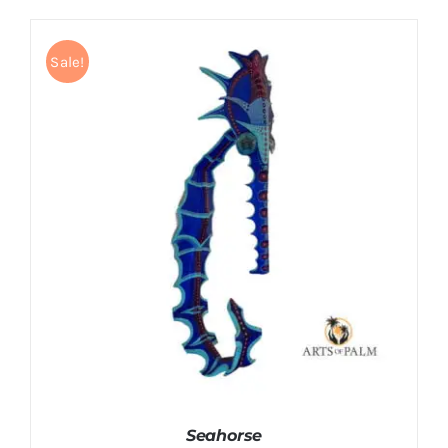
Sale!
DETAILS
Seahorse