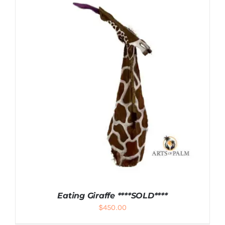
ADD TO CART
/
DETAILS
Eating Giraffe ****SOLD****
$
450.00