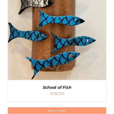
School of Fish
$
150.00
Out of stock