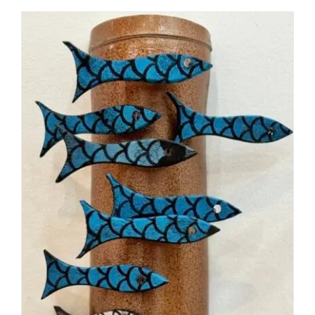
DETAILS