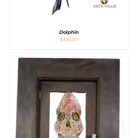
Dolphin
$
400.00
ADD TO CART
/
DETAILS