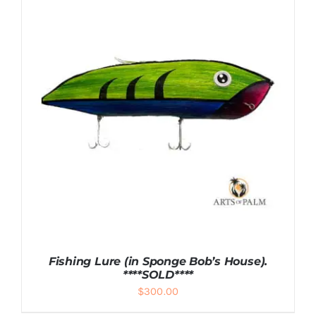
DETAILS
Fishing Lure (in Sponge Bob’s House).
****SOLD****
$
300.00