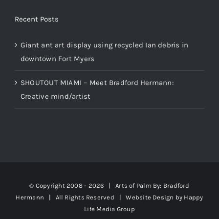
Recent Posts
Giant ant art display using recycled Ian debris in
downtown Fort Myers
SHOUTOUT MIAMI – Meet Bradford Hermann:
Creative mind/artist
© Copyright 2008 -
2026 | Arts of Palm
By: Bradford
Hermann
| All Rights Reserved | Website Design by
Happy
Life Media Group