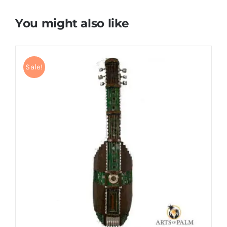
You might also like
Sale!