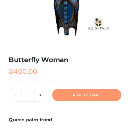
About
Contact
Shop!
Butterfly Woman
$
400.00
ADD TO CART
Butterfly
Woman
quantity
Queen palm frond