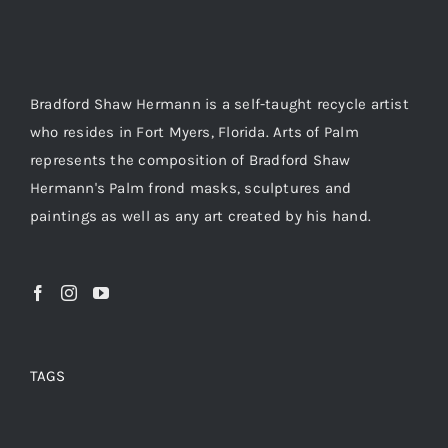
About
Bradford Shaw Hermann is a self-taught recycle artist
Contact
who resides in Fort Myers, Florida. Arts of Palm
represents the composition of Bradford Shaw
Shop!
Hermann's Palm frond masks, sculptures and
paintings as well as any art created by his hand.
TAGS