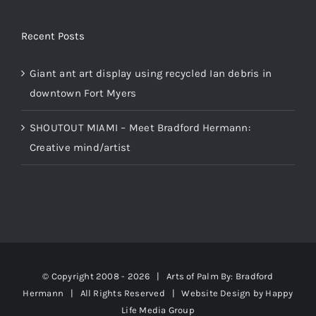
Recent Posts
Giant ant art display using recycled Ian debris in
downtown Fort Myers
SHOUTOUT MIAMI – Meet Bradford Hermann:
Creative mind/artist
© Copyright 2008 -
2026 | Arts of Palm
By: Bradford
Hermann
| All Rights Reserved | Website Design by
Happy
Life Media Group