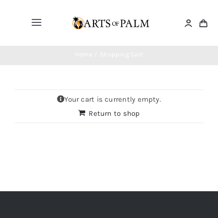
Skip
to
Toggle
content
Navigation
Home
Home
Shopping Cart
Paintings
Your cart is currently empty.
Return to shop
Drawings
Sculptures
Masks
Jewelry