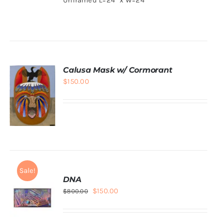
$300.00.
$100.00.
ADD TO
CART
/
DETAILS
Calusa Mask w/ Cormorant
$
150.00
ADD TO
CART
/
DETAILS
Sale!
DNA
Original
Current
$
150.00
$
800.00
price
price