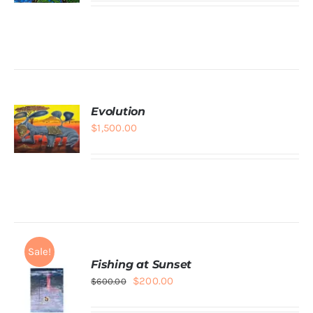
ADD TO
CART
/
DETAILS
Evolution
$
1,500.00
ADD TO
CART
/
DETAILS
Sale!
Fishing at Sunset
Original
Current
$
200.00
$
600.00
price
price