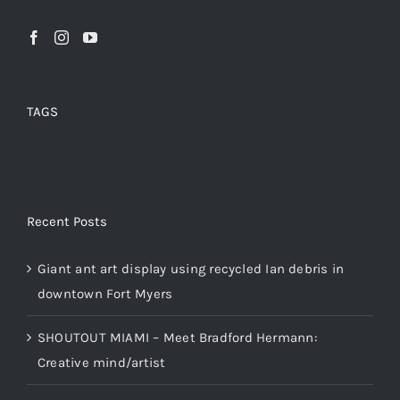
TAGS
Recent Posts
Giant ant art display using recycled Ian debris in
downtown Fort Myers
SHOUTOUT MIAMI – Meet Bradford Hermann:
Creative mind/artist