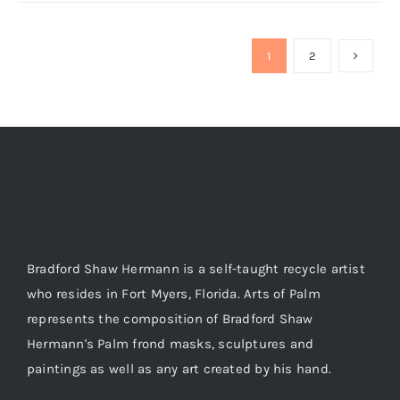
1
2
Bradford Shaw Hermann is a self-taught recycle artist
who resides in Fort Myers, Florida. Arts of Palm
represents the composition of Bradford Shaw
Hermann's Palm frond masks, sculptures and
paintings as well as any art created by his hand.