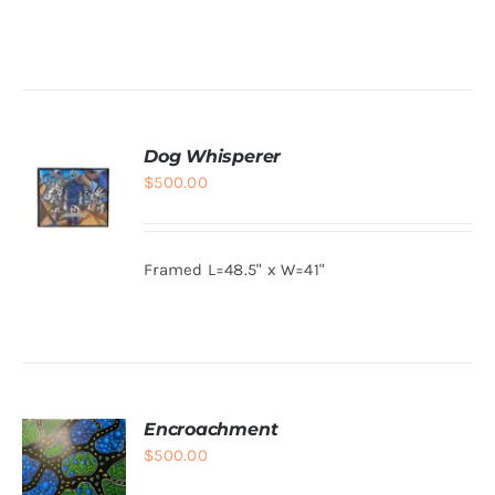
was:
is:
$800.00.
$150.00.
ADD TO
CART
/
DETAILS
Dog Whisperer
$
500.00
Framed L=48.5" x W=41"
ADD TO
CART
/
DETAILS
Encroachment
$
500.00