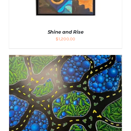
Shine and Rise
$
1,200.00
DETAILS