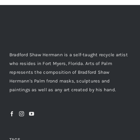
Bradford Shaw Hermann is a self-taught recycle artist
who resides in Fort Myers, Florida. Arts of Palm
represents the composition of Bradford Shaw
Hermann's Palm frond masks, sculptures and
paintings as well as any art created by his hand.
TAGS