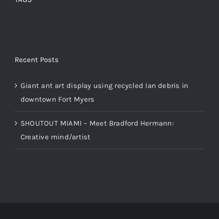
Recent Posts
Giant ant art display using recycled Ian debris in
downtown Fort Myers
SHOUTOUT MIAMI – Meet Bradford Hermann:
Creative mind/artist