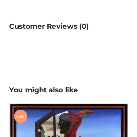
Customer Reviews (0)
You might also like
Sale!