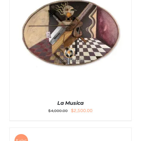
La Musica
Original
Current
$
2,500.00
$
4,000.00
price
price
was:
is:
$4,000.00.
$2,500.00.
Sale!