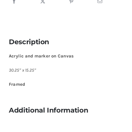
Description
Acrylic and marker on Canvas
30.25″ x 15.25″
Framed
Additional Information