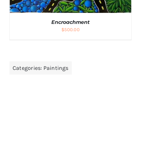
Encroachment
$
500.00
ADD TO CART
/
DETAILS
Categories:
Paintings