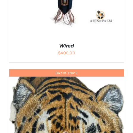
Wired
$
400.00
Out of stock
ADD TO CART
/
DETAILS