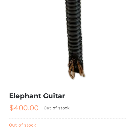
Elephant Guitar
$
400.00
Out of stock
Out of stock