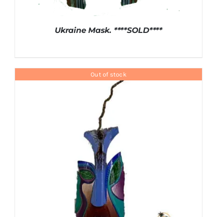
Ukraine Mask. ****SOLD****
Out of stock
DETAILS