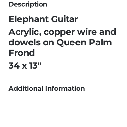
Description
Elephant Guitar
Acrylic, copper wire and
dowels on Queen Palm
Frond
34 x 13″
Additional Information