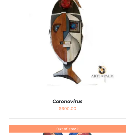
ADD TO CART
/
DETAILS
Coronavirus
$
600.00
Out of stock