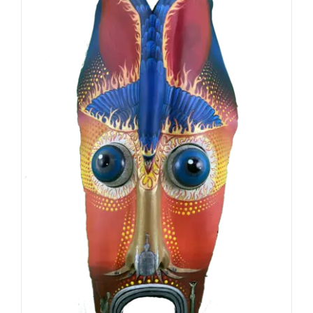
ADD TO CART
/
DETAILS