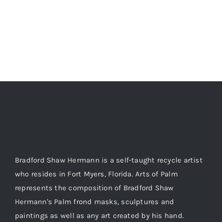
Bradford Shaw Hermann is a self-taught recycle artist
who resides in Fort Myers, Florida. Arts of Palm
represents the composition of Bradford Shaw
Hermann's Palm frond masks, sculptures and
paintings as well as any art created by his hand.