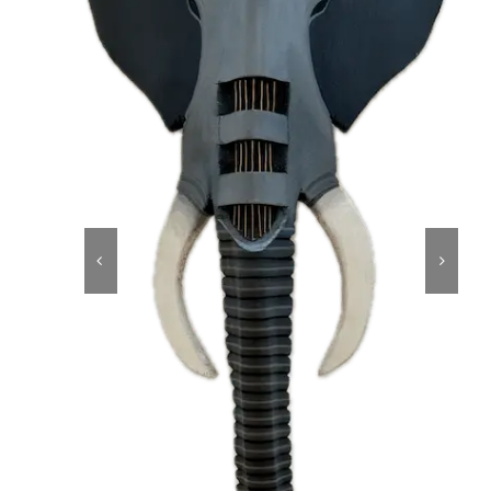
About
Contact
Shop!