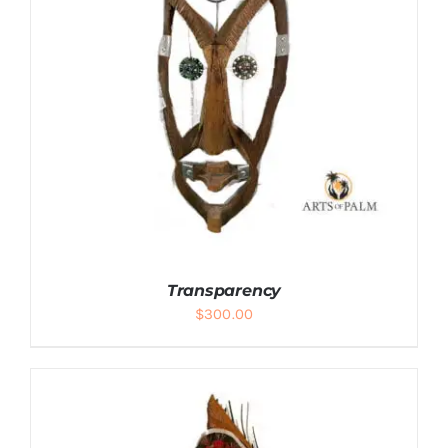
Transparency
$
300.00