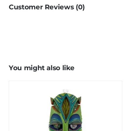
Customer Reviews (0)
You might also like