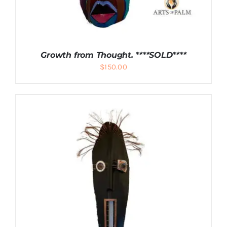
Growth from Thought. ****SOLD****
$
150.00
DETAILS