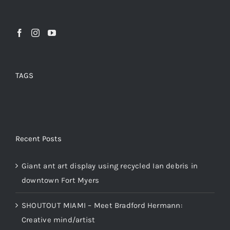
TAGS
Recent Posts
Giant ant art display using recycled Ian debris in
downtown Fort Myers
SHOUTOUT MIAMI – Meet Bradford Hermann:
Creative mind/artist