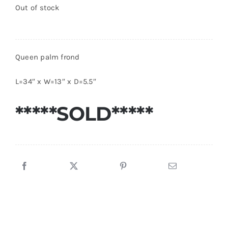
Out of stock
Queen palm frond
L=34″ x W=13″ x D=5.5″
*****SOLD*****