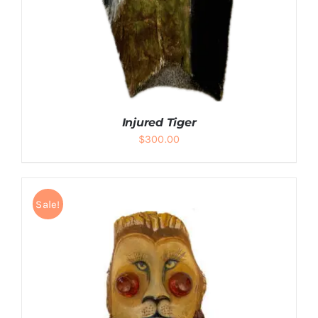
Injured Tiger
$
300.00
Sale!