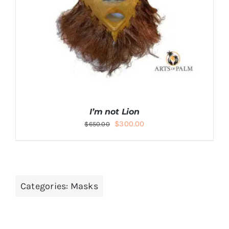
DETAILS
I’m not Lion
Original
Current
$
300.00
$
650.00
price
price
was:
is:
$650.00.
$300.00.
Categories:
Masks
ADD TO CART
/
DETAILS