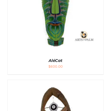
AléCat
$
600.00
ADD TO CART
/
DETAILS