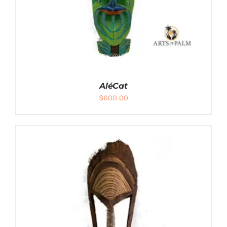
AléCat
$
600.00
ADD TO CART
/
DETAILS