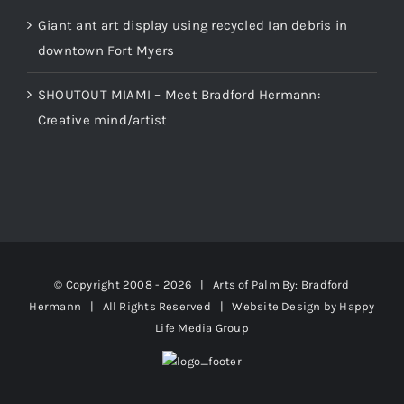
Giant ant art display using recycled Ian debris in
downtown Fort Myers
SHOUTOUT MIAMI – Meet Bradford Hermann:
Creative mind/artist
© Copyright 2008 -
2026 | Arts of Palm
By: Bradford
Hermann
| All Rights Reserved | Website Design by
Happy
Life Media Group