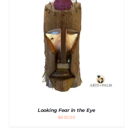
ADD TO CART
/
DETAILS
Looking Fear in the Eye
$
650.00