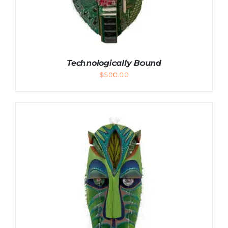
Technologically Bound
$
500.00
ADD TO CART
/
DETAILS