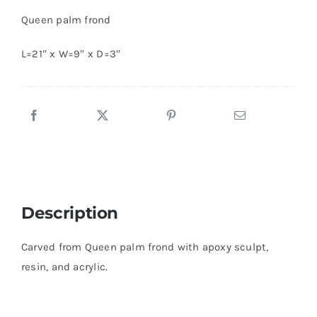
Queen palm frond
L=21″ x W=9″ x D=3″
Description
Carved from Queen palm frond with apoxy sculpt,
resin, and acrylic.