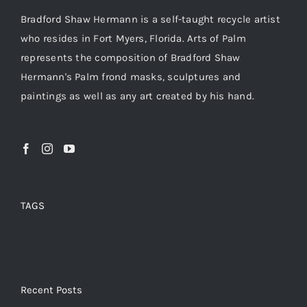
Bradford Shaw Hermann is a self-taught recycle artist
who resides in Fort Myers, Florida. Arts of Palm
represents the composition of Bradford Shaw
Hermann's Palm frond masks, sculptures and
paintings as well as any art created by his hand.
TAGS
Recent Posts