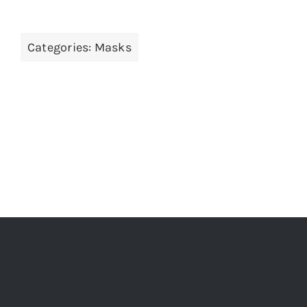
Categories:
Masks
ADD TO CART
/
DETAILS