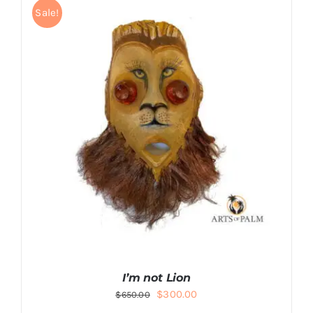
Sale!
I’m not Lion
Original
Current
$
300.00
$
650.00
price
price