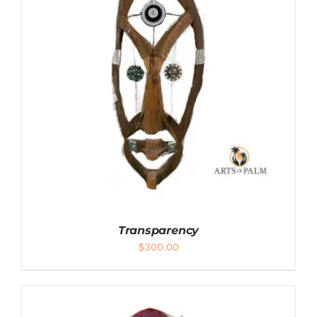
Transparency
$
300.00