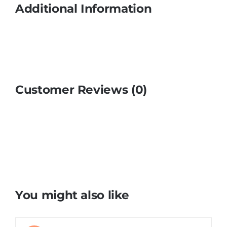
Additional Information
Customer Reviews (0)
You might also like