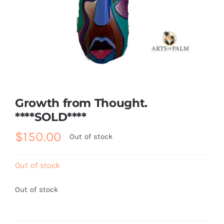
About
Contact
Shop!
Growth from Thought.
****SOLD****
$
150.00
Out of stock
Out of stock
Out of stock