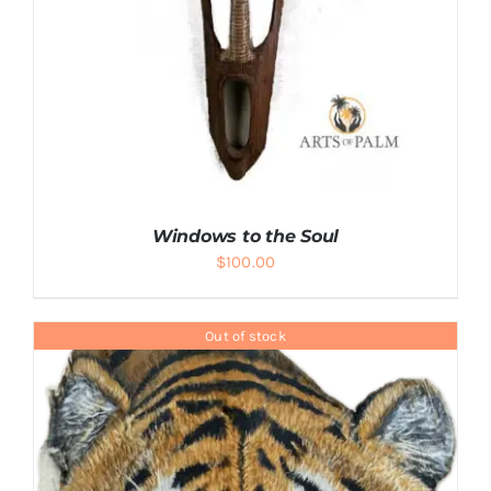
Windows to the Soul
$
100.00
Out of stock
ADD TO CART
/
DETAILS