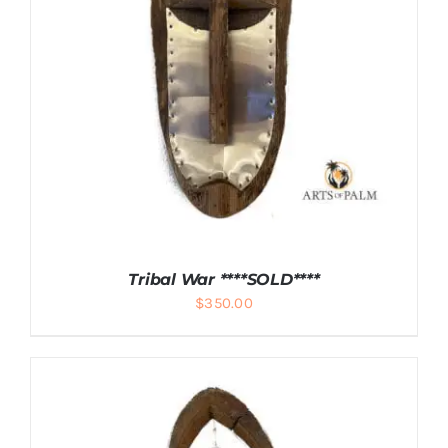
DETAILS
Tribal War ****SOLD****
$
350.00
DETAILS