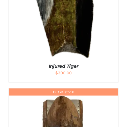
Injured Tiger
$
300.00
Out of stock