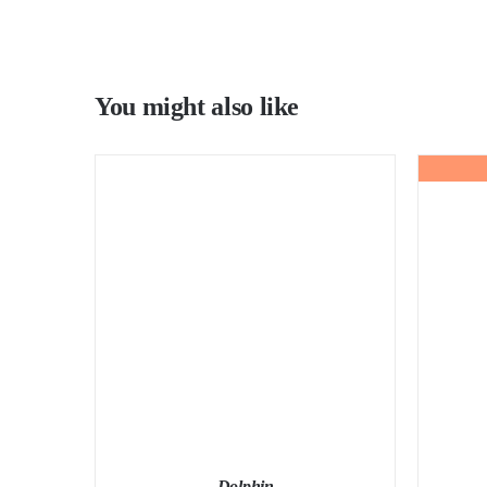
You might also like
Dolphin