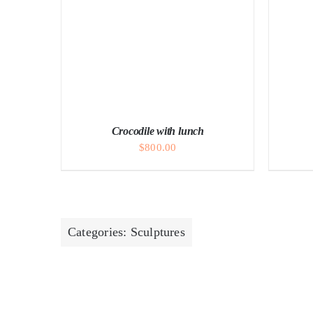
A
Crocodile with lunch
$
800.00
Categories:
Sculptures