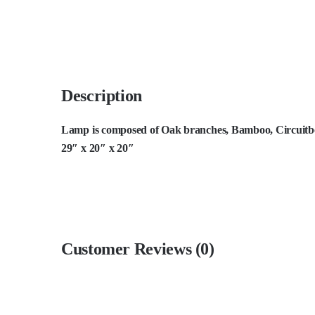
Description
Lamp is composed of Oak branches, Bamboo, Circuitboa
29″ x 20″ x 20″
Customer Reviews (0)