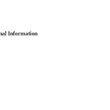
nal Information