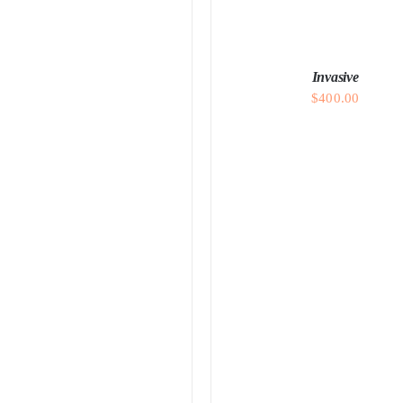
DETAILS
Invasive
$
400.00
ADD TO CART
/
DETAI