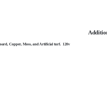
Additio
rd, Copper, Moss, and Artificial turf. 120v