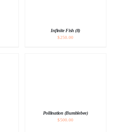
Infinite Fish (8)
$
250.00
Pollination (Bumblebee)
$
500.00
ADD TO CART
/
DETAILS