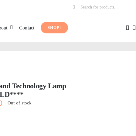
Search
for:
out
Contact
SHOP!
 and Technology Lamp
LD****
0
Out of stock
k
k