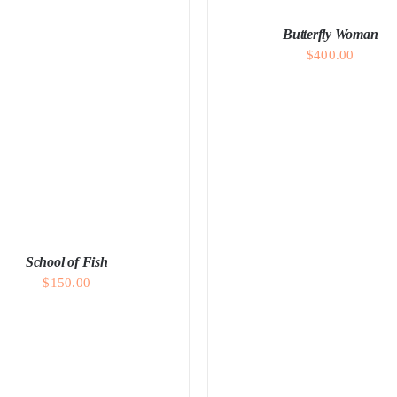
Butterfly Woman
$
400.00
ADD TO CART
/
DETAI
School of Fish
$
150.00