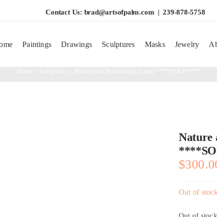
Contact Us:
brad@artsofpalm.com
| 239-878-5758
ome
Paintings
Drawings
Sculptures
Masks
Jewelry
Ab
Home
Sculptures
Nature and Technology Lamp ****SOLD****
Nature
****SO
$
300.0
Out of stoc
Out of stoc