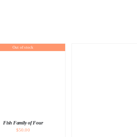
Out of stock
Fish Family of Four
$
50.00