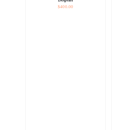
$
400.00
ADD TO CART
/
DETAILS