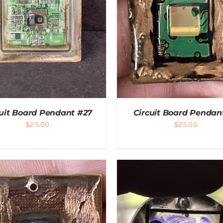
cuit Board Pendant #27
Circuit Board Pendan
$
25.00
$
25.00
DD TO CART
/
DETAILS
ADD TO CART
/
DETAI