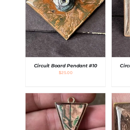
Circuit Board Pendant #10
Cir
$
25.00
ADD TO CART
/
DETAILS
A