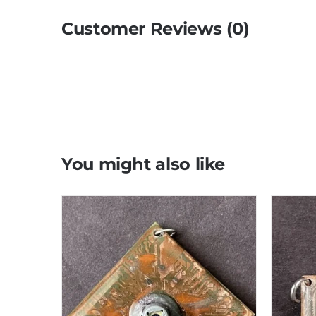
Customer Reviews (0)
You might also like