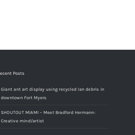
ecent Posts
Giant ant art display using recycled Ian debris in
downtown Fort Myers
SHOUTOUT MIAMI – Meet Bradford Hermann:
Creative mind/artist