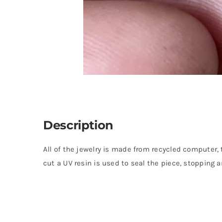
Description
All of the jewelry is made from recycled computer, 
cut a UV resin is used to seal the piece, stopping a