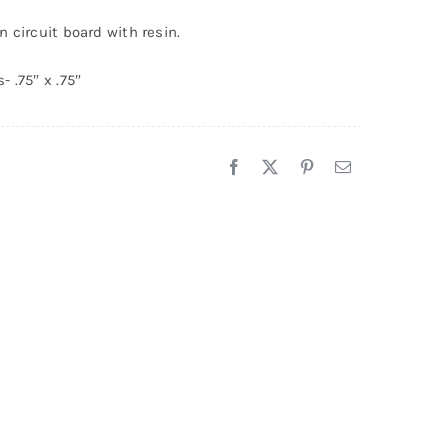
endant
 circuit board with resin.
5
uantity
 .75″ x .75″