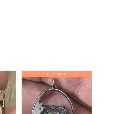
Out of stock