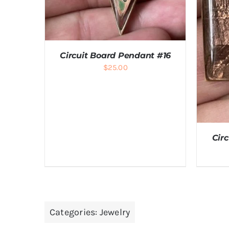
Circuit Board Pendant #16
$
25.00
ADD TO CART
/
DETAILS
Cir
Categories:
Jewelry
A