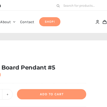
Search
8
for:
About
Contact
SHOP!
t Board Pendant #5
0
ADD TO CART
rcuit
oard