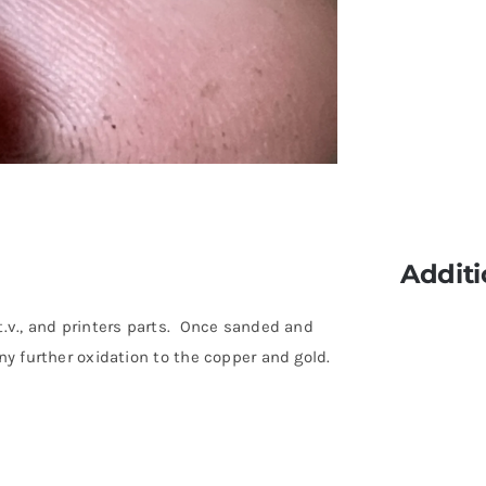
Additi
t.v., and printers parts. Once sanded and
ny further oxidation to the copper and gold.