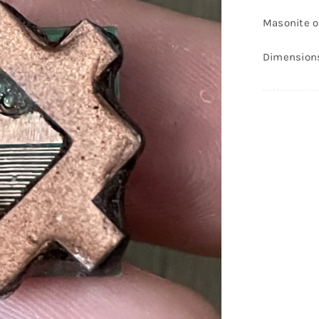
P
Masonite on
#
q
Dimensions-