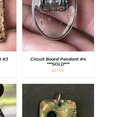
t #3
Circuit Board Pendant #4
***SOLD***
$
25.00
LS
DETAILS