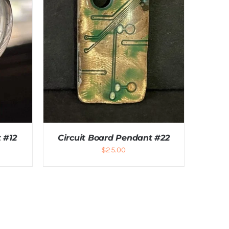
 #12
Circuit Board Pendant #22
$
25.00
LS
ADD TO CART
/
DETAILS