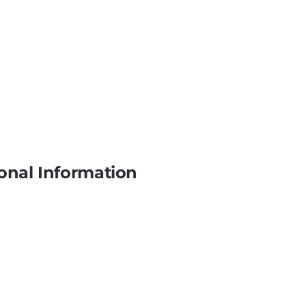
onal Information