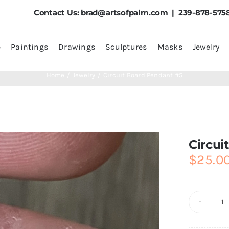
Contact Us:
brad@artsofpalm.com
| 239-878-575
e
Paintings
Drawings
Sculptures
Masks
Jewelry
Home
Jewelry
Circuit Board Pendant #5
Circui
$
25.0
Ci
B