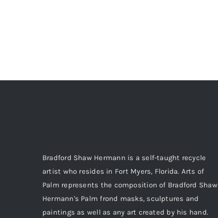
Bradford Shaw Hermann is a self-taught recycle
artist who resides in Fort Myers, Florida. Arts of
Palm represents the composition of Bradford Shaw
Hermann's Palm frond masks, sculptures and
paintings as well as any art created by his hand.