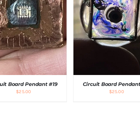
cuit Board Pendant #19
Circuit Board Pendant
$
25.00
$
25.00
DD TO CART
/
DETAILS
ADD TO CART
/
DETAI