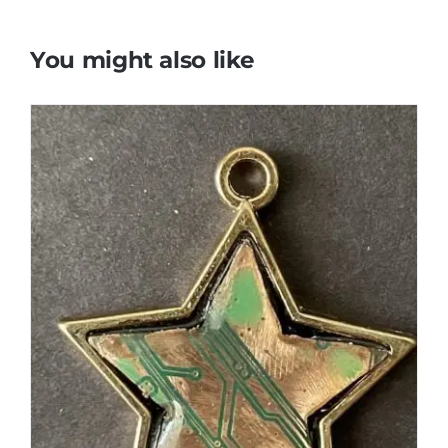
You might also like