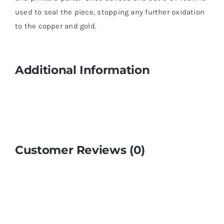
used to seal the piece, stopping any further oxidation
to the copper and gold.
Additional Information
Customer Reviews (0)