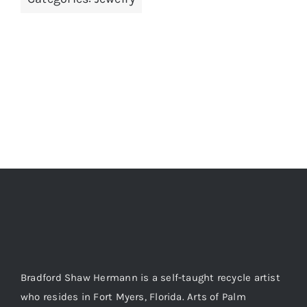
ADD TO CART
/
DETAILS
Bradford Shaw Hermann is a self-taught recycle artist
who resides in Fort Myers, Florida. Arts of Palm