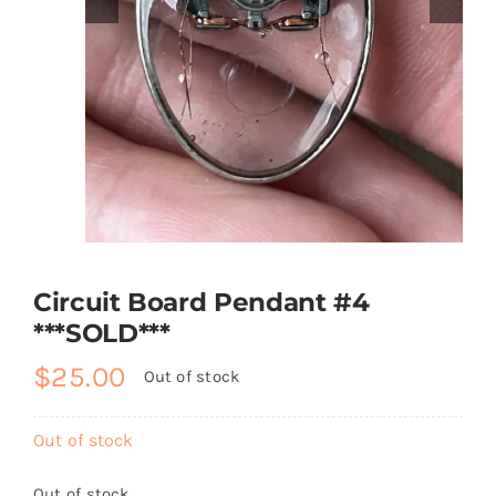
About
Contact
Shop!
Circuit Board Pendant #4
***SOLD***
$
25.00
Out of stock
Out of stock
Out of stock