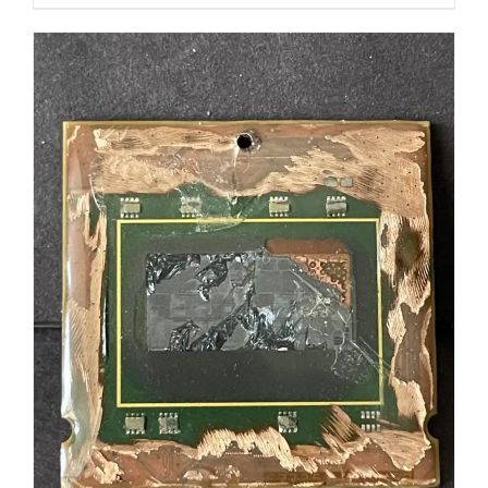
ADD TO CART
/
DETAILS