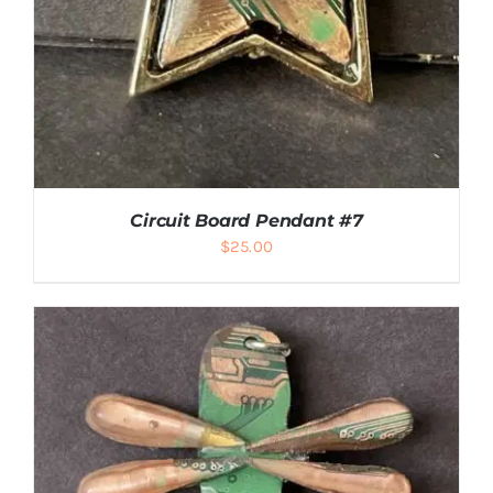
Circuit Board Pendant #7
$
25.00
ADD TO CART
/
DETAILS