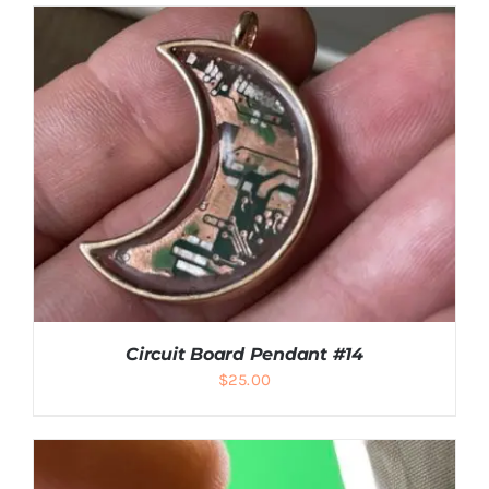
ADD TO CART
/
DETAILS
Circuit Board Pendant #14
$
25.00
ADD TO CART
/
DETAILS