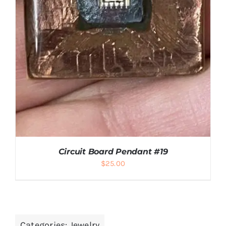
Circuit Board Pendant #19
$
25.00
Categories:
Jewelry