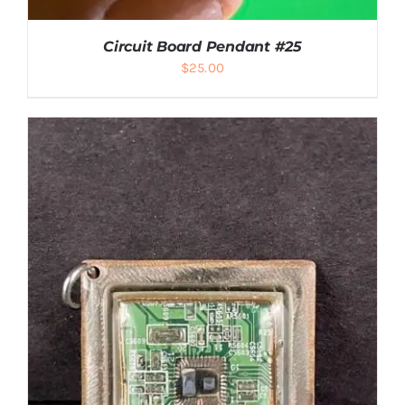
Circuit Board Pendant #25
$
25.00
ADD TO CART
/
DETAILS