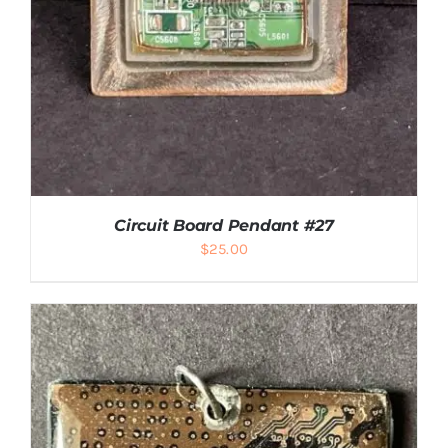
Circuit Board Pendant #27
$
25.00