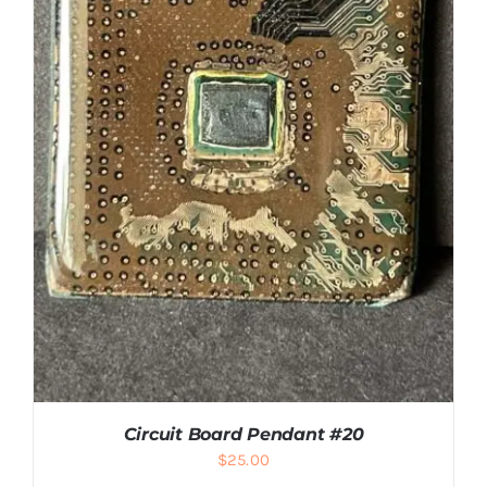
ADD TO CART
/
DETAILS
Circuit Board Pendant #20
$
25.00