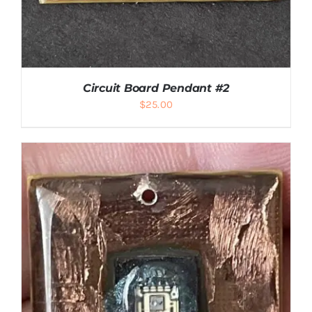
Circuit Board Pendant #2
$
25.00
ADD TO CART
/
DETAILS