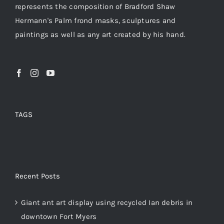
represents the composition of Bradford Shaw
Hermann's Palm frond masks, sculptures and
paintings as well as any art created by his hand.
TAGS
Recent Posts
Giant ant art display using recycled Ian debris in
downtown Fort Myers