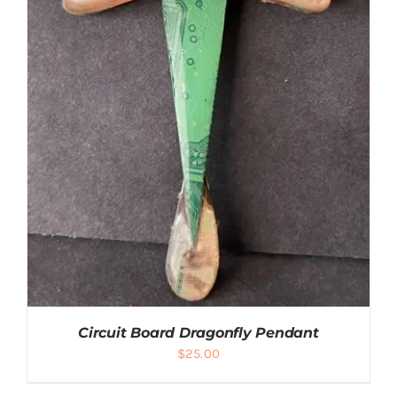
Circuit Board Dragonfly Pendant
$
25.00