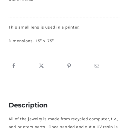
This small lens is used in a printer.
Dimensions- 1.5″ x .75″
Description
All of the jewelry is made from recycled computer, t.v.,
and printers parts. Once sanded and cut a UV resin is